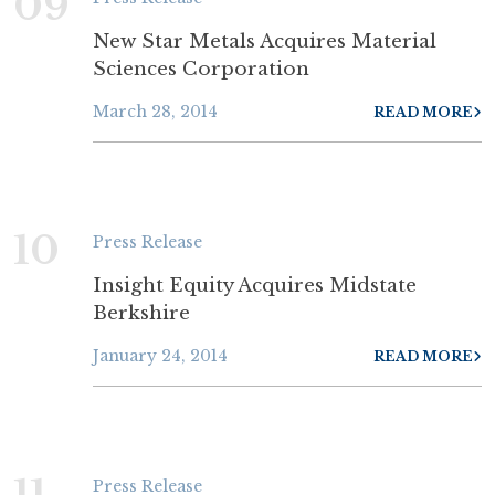
09
New Star Metals Acquires Material
Sciences Corporation
March 28, 2014
READ MORE
10
Press Release
Insight Equity Acquires Midstate
Berkshire
January 24, 2014
READ MORE
11
Press Release