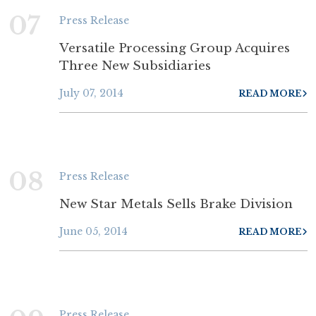
07
Press Release
Versatile Processing Group Acquires
Three New Subsidiaries
July 07, 2014
READ MORE
08
Press Release
New Star Metals Sells Brake Division
June 05, 2014
READ MORE
Press Release