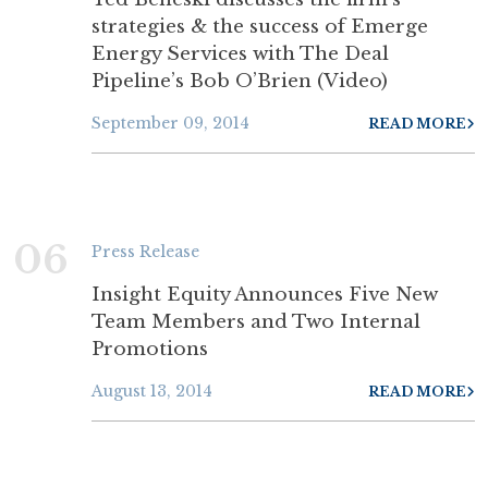
strategies & the success of Emerge
Energy Services with The Deal
Pipeline’s Bob O’Brien (Video)
September 09, 2014
READ MORE
06
Press Release
Insight Equity Announces Five New
Team Members and Two Internal
Promotions
August 13, 2014
READ MORE