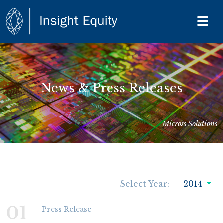
News & Press Releases
Micross Solutions
Select Year:
2014
01
Press Release