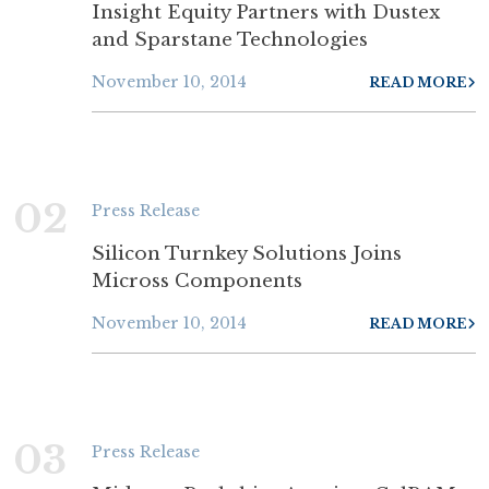
Insight Equity Partners with Dustex
and Sparstane Technologies
November 10, 2014
READ MORE
02
Press Release
Silicon Turnkey Solutions Joins
Micross Components
November 10, 2014
READ MORE
03
Press Release