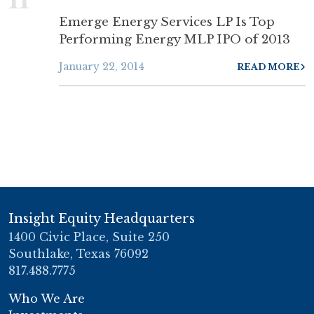
Emerge Energy Services LP Is Top
Performing Energy MLP IPO of 2013
January 22, 2014
READ MORE
Insight Equity Headquarters
1400 Civic Place, Suite 250
Southlake, Texas 76092
817.488.7775
Who We Are