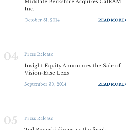
Midstate Berkshire Acquires CalRAM
Inc.
October 31, 2014
READ MORE
04
Press Release
Insight Equity Announces the Sale of
Vision-Ease Lens
September 30, 2014
READ MORE
05
Press Release
Ted Beneski discusses the firm’s