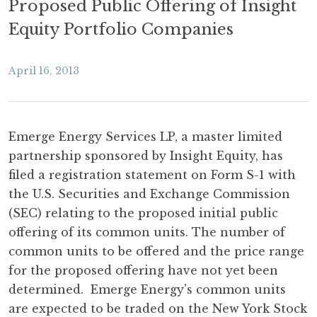
Proposed Public Offering of Insight
Equity Portfolio Companies
April 16, 2013
Emerge Energy Services LP, a master limited
partnership sponsored by Insight Equity, has
filed a registration statement on Form S-1 with
the U.S. Securities and Exchange Commission
(SEC) relating to the proposed initial public
offering of its common units. The number of
common units to be offered and the price range
for the proposed offering have not yet been
determined. Emerge Energy's common units
are expected to be traded on the New York Stock