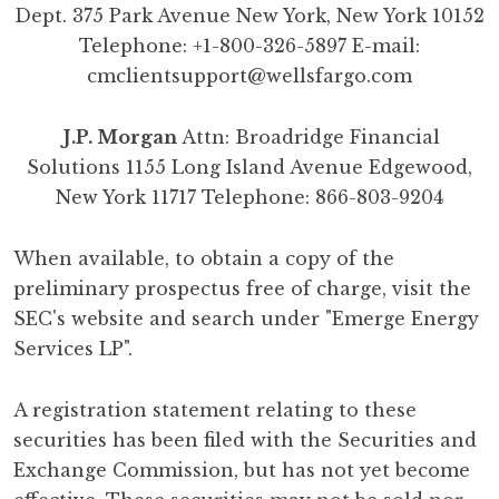
Dept. 375 Park Avenue New York, New York 10152
Telephone: +1-800-326-5897 E-mail:
cmclientsupport@wellsfargo.com
J.P. Morgan
Attn: Broadridge Financial
Solutions 1155 Long Island Avenue Edgewood,
New York 11717 Telephone: 866-803-9204
When available, to obtain a copy of the
preliminary prospectus free of charge, visit the
SEC's website and search under "Emerge Energy
Services LP".
A registration statement relating to these
securities has been filed with the Securities and
Exchange Commission, but has not yet become