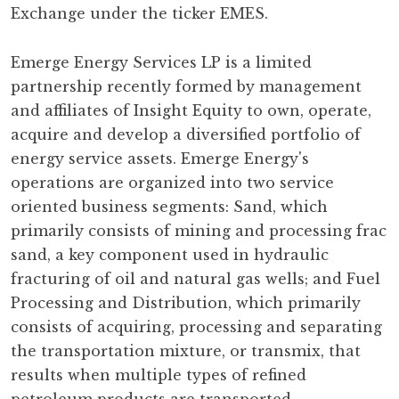
Exchange under the ticker EMES.
Emerge Energy Services LP is a limited
partnership recently formed by management
and affiliates of Insight Equity to own, operate,
acquire and develop a diversified portfolio of
energy service assets. Emerge Energy's
operations are organized into two service
oriented business segments: Sand, which
primarily consists of mining and processing frac
sand, a key component used in hydraulic
fracturing of oil and natural gas wells; and Fuel
Processing and Distribution, which primarily
consists of acquiring, processing and separating
the transportation mixture, or transmix, that
results when multiple types of refined