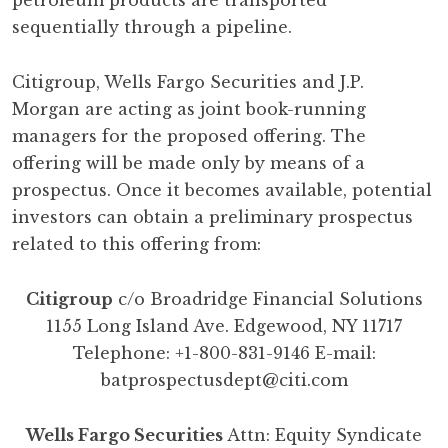
petroleum products are transported
sequentially through a pipeline.
Citigroup, Wells Fargo Securities and J.P.
Morgan are acting as joint book-running
managers for the proposed offering. The
offering will be made only by means of a
prospectus. Once it becomes available, potential
investors can obtain a preliminary prospectus
related to this offering from:
Citigroup
c/o Broadridge Financial Solutions
1155 Long Island Ave. Edgewood, NY 11717
Telephone: +1-800-831-9146 E-mail:
batprospectusdept@citi.com
Wells Fargo Securities
Attn: Equity Syndicate