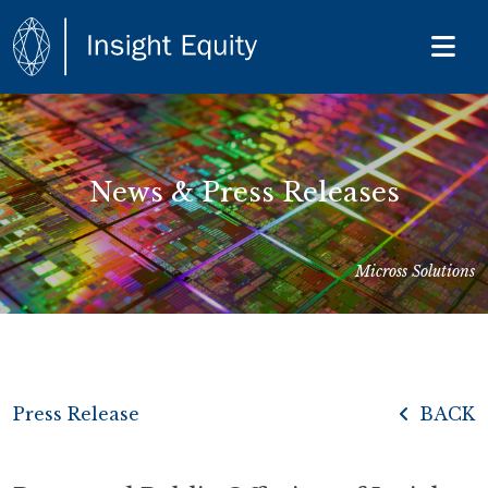
News & Press Releases
Micross Solutions
Press Release
BACK