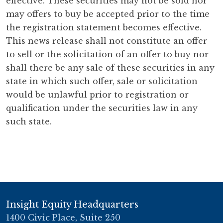
effective. These securities may not be sold nor
may offers to buy be accepted prior to the time
the registration statement becomes effective.
This news release shall not constitute an offer
to sell or the solicitation of an offer to buy nor
shall there be any sale of these securities in any
state in which such offer, sale or solicitation
would be unlawful prior to registration or
qualification under the securities law in any
such state.
Insight Equity Headquarters
1400 Civic Place, Suite 250